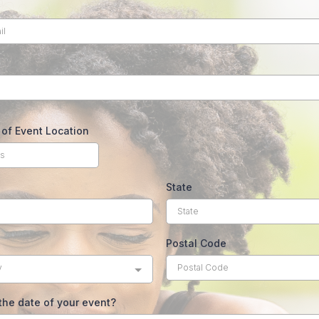
of Event Location
State
Postal Code
y
the date of your event?