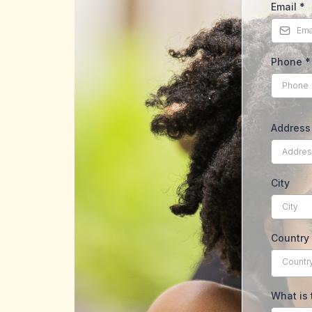
Email
*
Phone
*
Address 
City
Country
Countr
What is 