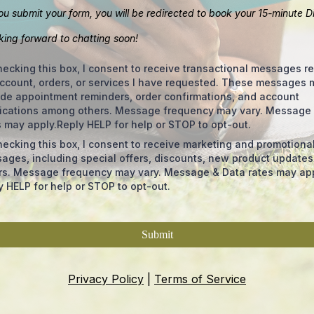
u submit your form, you will be redirected to book your 15-minute D
oking forward to chatting soon!
hecking this box, I consent to receive transactional messages re
ccount, orders, or services I have requested. These messages 
ude appointment reminders, order confirmations, and account
fications among others. Message frequency may vary. Message
s may apply.Reply HELP for help or STOP to opt-out.
hecking this box, I consent to receive marketing and promotiona
ages, including special offers, discounts, new product update
rs. Message frequency may vary. Message & Data rates may app
y HELP for help or STOP to opt-out.
Submit
Privacy Policy
|
Terms of Service