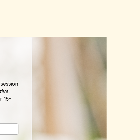
 session
tive.
r 15-