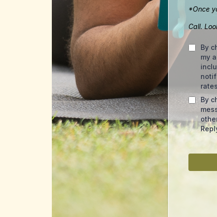
*Once yo
Call. Lo
By c
my a
incl
noti
rate
By c
mess
othe
Repl