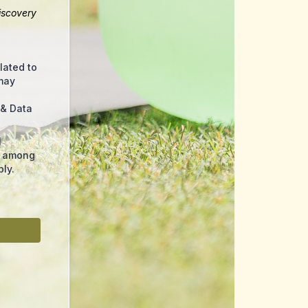
iscovery
lated to
may
 & Data
l
s among
ly.