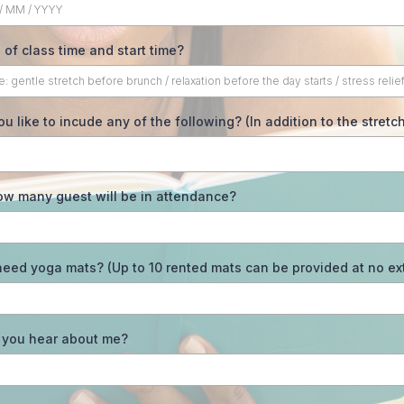
 of class time and start time?
u like to incude any of the following? (In addition to the stretc
ow many guest will be in attendance?
eed yoga mats? (Up to 10 rented mats can be provided at no ext
 you hear about me?