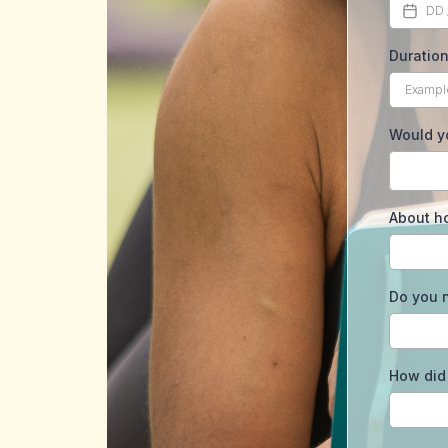
Duration
Would yo
About h
Do you n
How did