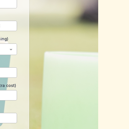
hing)
ra cost)