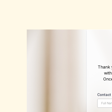
Thank y
wit
Once
Contac