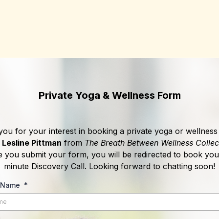
Private Yoga & Wellness Form
ou for your interest in booking a private yoga or wellness
h
Lesline Pittman
from
The Breath Between Wellness Collec
 you submit your form, you will be redirected to book you
minute Discovery Call. Looking forward to chatting soon!
t Name
*